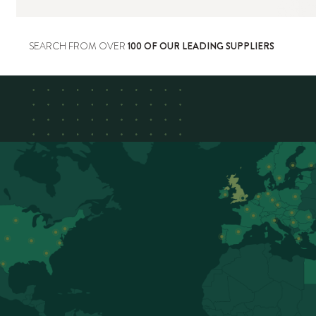
SEARCH FROM OVER
100 OF OUR LEADING S